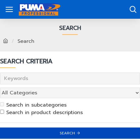
SEARCH
Search
SEARCH CRITERIA
Search in subcategories
Search in product descriptions
SEARCH