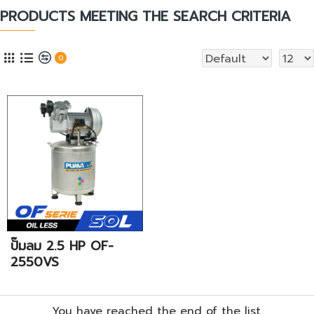
PRODUCTS MEETING THE SEARCH CRITERIA
0
ปั๊มลม 2.5 HP OF-
2550VS
You have reached the end of the list.