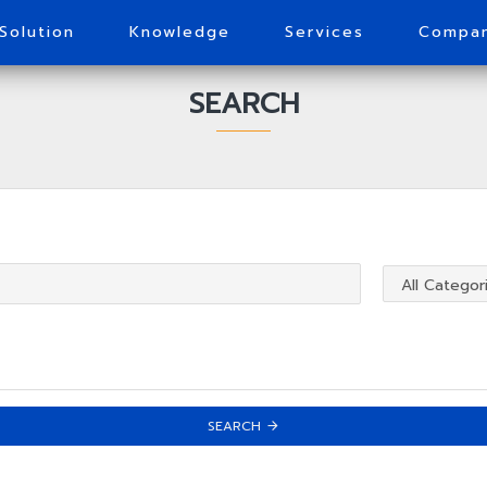
Solution
Knowledge
Services
Compa
SEARCH
SEARCH