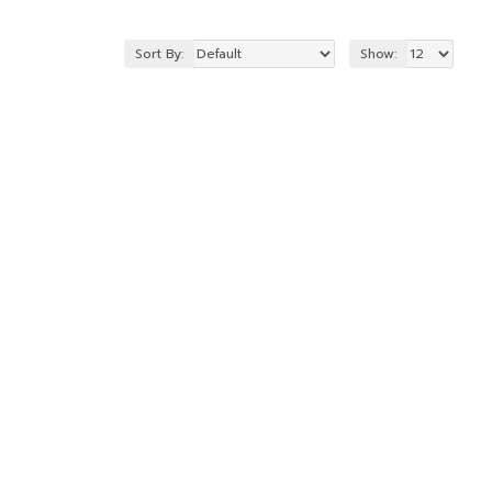
Sort By:
Show: