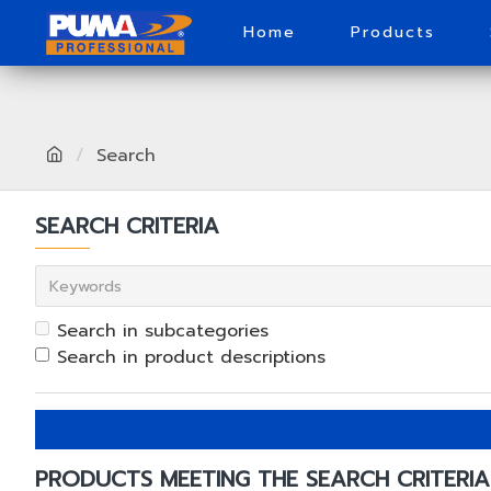
Home
Products
Search
SEARCH CRITERIA
Search in subcategories
Search in product descriptions
PRODUCTS MEETING THE SEARCH CRITERIA