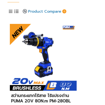
Product Compare
0
สว่านกระแทกไร้สาย ไร้แปรงถ่าน
PUMA 20V 80N.m PM-280BL