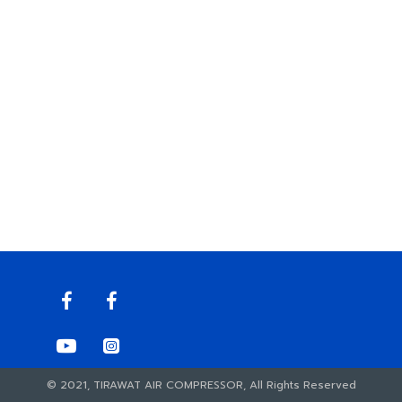
© 2021, TIRAWAT AIR COMPRESSOR, All Rights Reserved