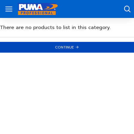
There are no products to list in this category.
CONTINUE