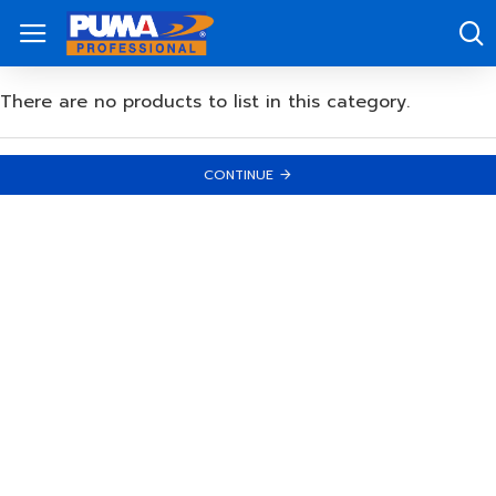
There are no products to list in this category.
CONTINUE