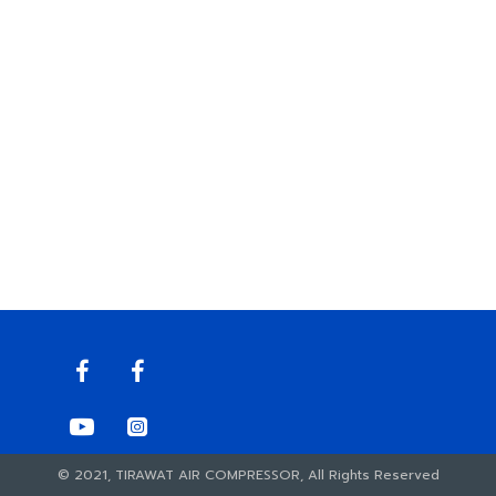
© 2021, TIRAWAT AIR COMPRESSOR, All Rights Reserved